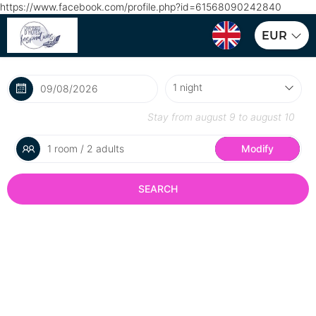
https://www.facebook.com/profile.php?id=61568090242840
EUR
Stay from
august 9
to
august 10
1 room / 2 adults
Modify